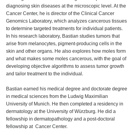
diagnosing skin diseases at the microscopic level. At the
Cancer Center, he is director of the Clinical Cancer
Genomics Laboratory, which analyzes cancerous tissues
to determine targeted treatments for individual patients.
In his research laboratory, Bastian studies tumors that
arise from melanocytes, pigment-producing cells in the
skin and other organs. He also explores how moles form
and what makes some moles cancerous, with the goal of
developing objective algorithms to assess tumor growth
and tailor treatment to the individual.
Bastian earned his medical degree and doctorate degree
in medical sciences from the Ludwig Maximilian
University of Munich. He then completed a residency in
dermatology at the University of Würzburg. He did a
fellowship in dermatopathology and a post-doctoral
fellowship at Cancer Center.