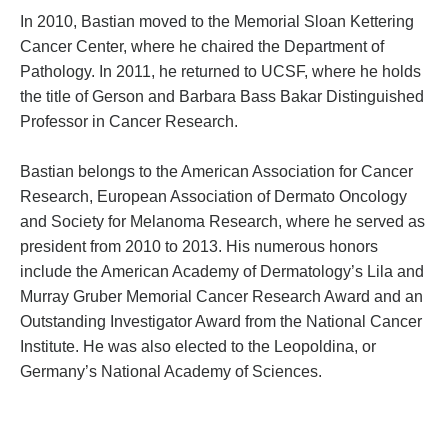
In 2010, Bastian moved to the Memorial Sloan Kettering
Cancer Center, where he chaired the Department of
Pathology. In 2011, he returned to UCSF, where he holds
the title of Gerson and Barbara Bass Bakar Distinguished
Professor in Cancer Research.
Bastian belongs to the American Association for Cancer
Research, European Association of Dermato Oncology
and Society for Melanoma Research, where he served as
president from 2010 to 2013. His numerous honors
include the American Academy of Dermatology’s Lila and
Murray Gruber Memorial Cancer Research Award and an
Outstanding Investigator Award from the National Cancer
Institute. He was also elected to the Leopoldina, or
Germany’s National Academy of Sciences.