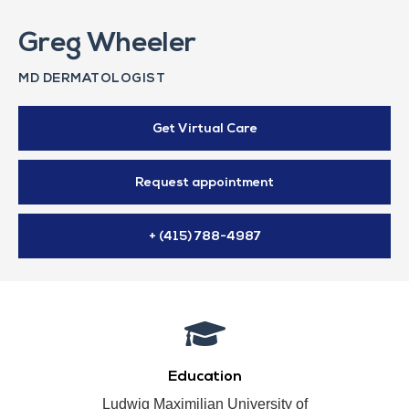
Greg Wheeler
MD DERMATOLOGIST
Get Virtual Care
Request appointment
+ (415) 788-4987
Education
Ludwig Maximilian University of