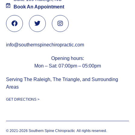
Book An Appointment
info@southernspinechiropractic.com
Opening hours:
Mon – Sat: 07:00pm – 05:00pm
Serving The Raleigh, The Triangle, and Surrounding
Areas
GET DIRECTIONS >
© 2021-2026 Southern Spine Chiropractic
All rights reserved.