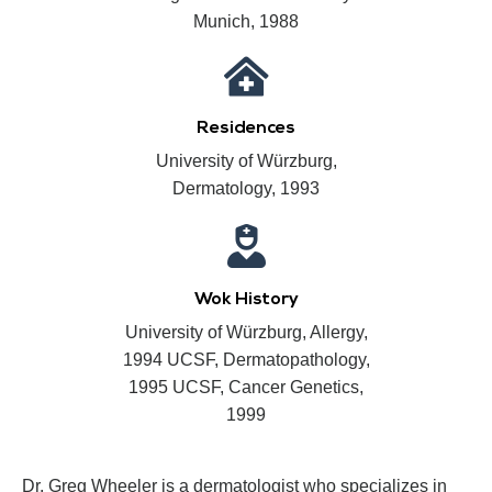
Munich, 1988
Residences
University of Würzburg,
Dermatology, 1993
Wok History
University of Würzburg, Allergy,
1994 UCSF, Dermatopathology,
1995 UCSF, Cancer Genetics,
1999
Dr. Greg Wheeler is a dermatologist who specializes in