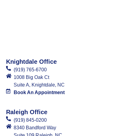
Knightdale Office
(919) 765-6700
1008 Big Oak Ct
Suite A, Knightdale, NC
Book An Appointment
Raleigh Office
(919) 845-0200
8340 Bandford Way
Suite 109 Raleigh, NC