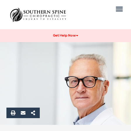
Our Practice
Get Help Now